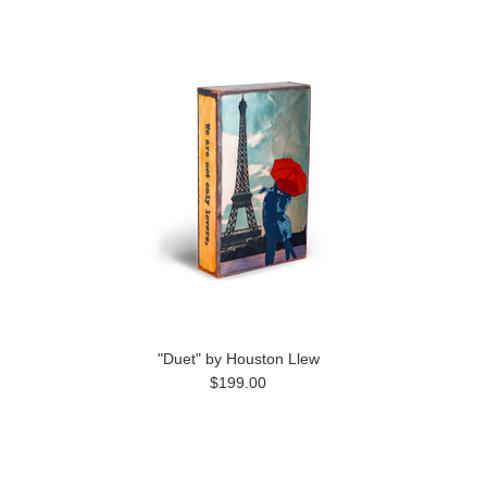
"Duet" by Houston Llew
$199.00