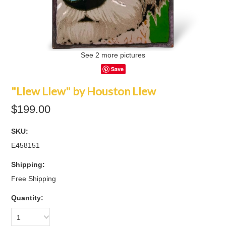
See 2 more pictures
Save
"Llew Llew" by Houston Llew
$199.00
SKU:
E458151
Shipping:
Free Shipping
Quantity:
1