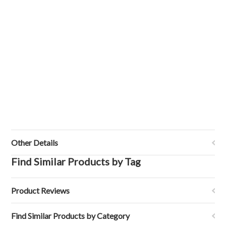
Other Details
Find Similar Products by Tag
Product Reviews
Find Similar Products by Category