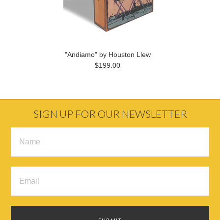
"Andiamo" by Houston Llew
$199.00
SIGN UP FOR OUR NEWSLETTER