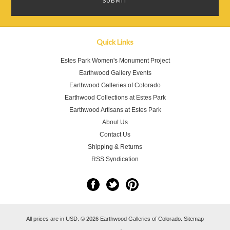
Quick Links
Estes Park Women's Monument Project
Earthwood Gallery Events
Earthwood Galleries of Colorado
Earthwood Collections at Estes Park
Earthwood Artisans at Estes Park
About Us
Contact Us
Shipping & Returns
RSS Syndication
All prices are in
USD
.
© 2026 Earthwood Galleries of Colorado.
Sitemap