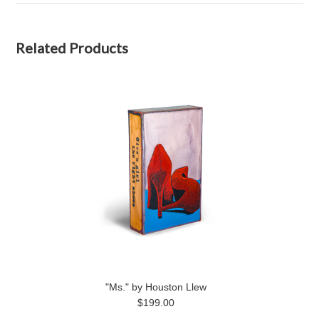
Related Products
"Ms." by Houston Llew
$199.00