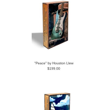
"Peace" by Houston Llew
$199.00