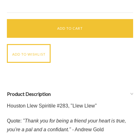
Product Description
Houston Llew Spiritile #283, "Llew Llew"
Quote:
"Thank you for being a friend your heart is true,
you're a pal and a confidant."
- Andrew Gold