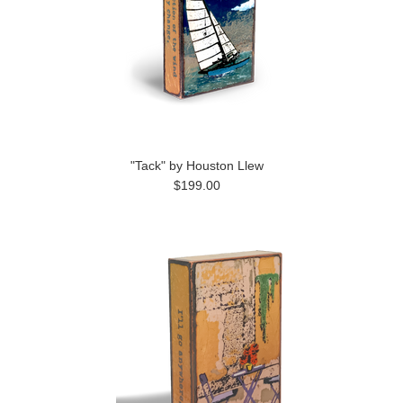
"Tack" by Houston Llew
$199.00