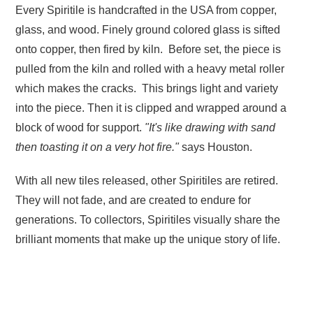
Every Spiritile is handcrafted in the USA from copper,
glass, and wood. Finely ground colored glass is sifted
onto copper, then fired by kiln. Before set, the piece is
pulled from the kiln and rolled with a heavy metal roller
which makes the cracks. This brings light and variety
into the piece. Then it is clipped and wrapped around a
block of wood for support.
"It's like drawing with sand
then toasting it on a very hot fire."
says Houston.
With all new tiles released, other Spiritiles are retired.
They will not fade, and are created to endure for
generations. To collectors, Spiritiles visually share the
brilliant moments that make up the unique story of life.